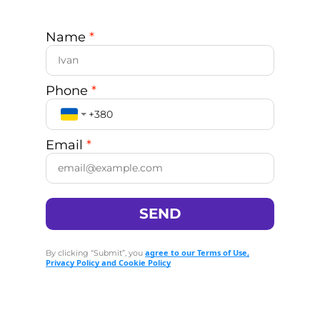
Name
*
Phone
*
Email
*
SEND
agree to our Terms of Use,
By clicking “Submit”, you
Privacy Policy and Cookie Policy