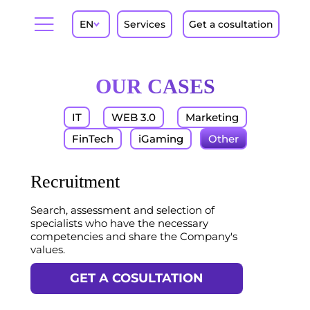
EN
Services
Get a cosultation
OUR CASES
IT
WEB 3.0
Marketing
FinTech
iGaming
Other
Recruitment
Search, assessment and selection of
specialists who have the necessary
competencies and share the Company's
values.
GET A COSULTATION