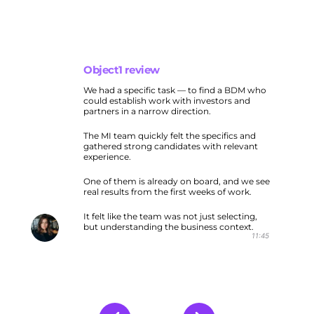
Object1 review
We had a specific task — to find a BDM who
could establish work with investors and
partners in a narrow direction.
The MI team quickly felt the specifics and
gathered strong candidates with relevant
experience.
One of them is already on board, and we see
real results from the first weeks of work.
It felt like the team was not just selecting,
but understanding the business context.
11:45