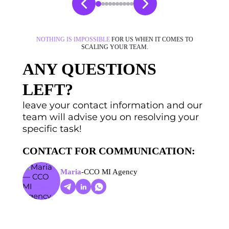
NOTHING IS IMPOSSIBLE
FOR US WHEN IT COMES TO
SCALING YOUR TEAM.
ANY QUESTIONS
LEFT?
leave your contact information and our
team will advise you on resolving your
specific task!
CONTACT FOR COMMUNICATION:
Maria
-
CCO MI Agency