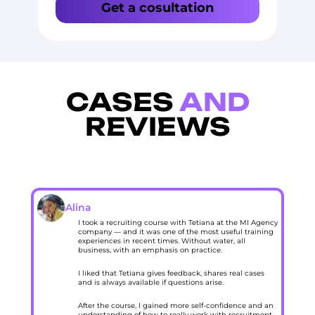
Get a cosultation
CASES
AND
REVIEWS
Alina
I took a recruiting course with Tetiana at the MI Agency
company — and it was one of the most useful training
experiences in recent times. Without water, all
business, with an emphasis on practice.
I liked that Tetiana gives feedback, shares real cases
and is always available if questions arise.
After the course, I gained more self-confidence and an
understanding of how to really work with recruitment,