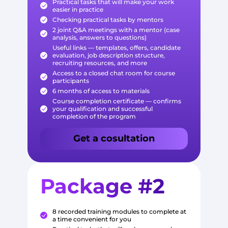
Practical tasks that will make your work
easier in practice
Checking practical tasks by mentors
2 joint Q&A meetings with a mentor (case
analysis, answers to questions)
Useful links — templates, offers, candidate
evaluation, job description structure,
recruiting resources, and more
Access to a closed chat room for course
participants
6 months of access to materials
Course completion certificate — confirms
your qualification and successful
completion of the program
Get a cosultation
Package #2
8 recorded training modules to complete at
a time convenient for you