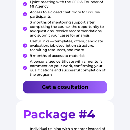
1 joint meeting with the CEO & Founder of
MI Agency
Access to a closed chat room for course
participants
3 months of mentoring support after
completing the course: the opportunity to
ask questions, receive recommendations,
and submit your cases for analysis
Useful links — templates, offers, candidate
evaluation, job description structure,
recruiting resources, and more
9 months of access to materials
A personalized certificate with a mentor's
comment on your work, confirming your
qualifications and successful completion of
the program
Get a cosultation
Package #4
Individual training with a mentor instead of