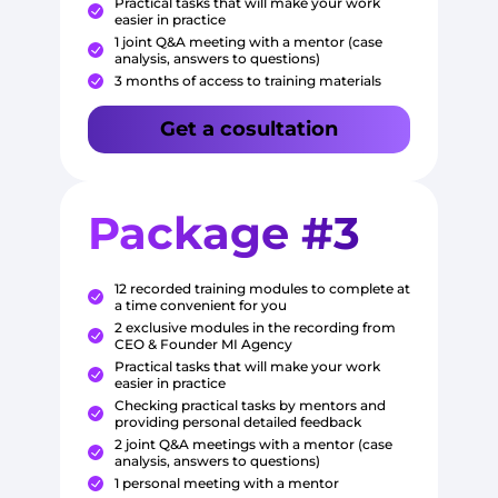
Practical tasks that will make your work
easier in practice
1 joint Q&A meeting with a mentor (case
analysis, answers to questions)
3 months of access to training materials
Get a cosultation
Package #3
12 recorded training modules to complete at
a time convenient for you
2 exclusive modules in the recording from
CEO & Founder MI Agency
Practical tasks that will make your work
easier in practice
Checking practical tasks by mentors and
providing personal detailed feedback
2 joint Q&A meetings with a mentor (case
analysis, answers to questions)
1 personal meeting with a mentor