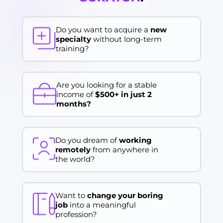
Do you want to acquire a
new
specialty
without long-term
training?
Are you looking for a stable
income of
$500+ in just 2
months?
Do you dream of
working
remotely
from anywhere in
the world?
Want to
change your boring
job
into a meaningful
profession?