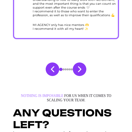
and the most important thing is that you can count on
support even after the course ends 🤍
I recommend it to those who want to enter the
profession, as well as to improve their qualifications 💪
MI AGENCY only has nice mentors 🫶
I recommend it with all my heart! ✨
NOTHING IS IMPOSSIBLE
FOR US WHEN IT COMES TO
SCALING YOUR TEAM.
ANY QUESTIONS
LEFT?