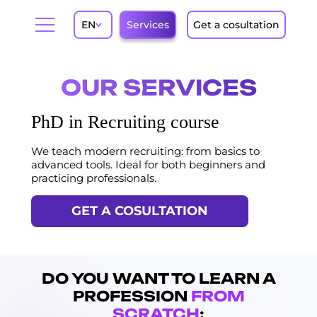
EN
Services
Get a cosultation
OUR SERVICES
PhD in Recruiting course
We teach modern recruiting: from basics to
advanced tools. Ideal for both beginners and
practicing professionals.
GET A COSULTATION
DO YOU WANT TO LEARN A
PROFESSION
FROM
SCRATCH
: