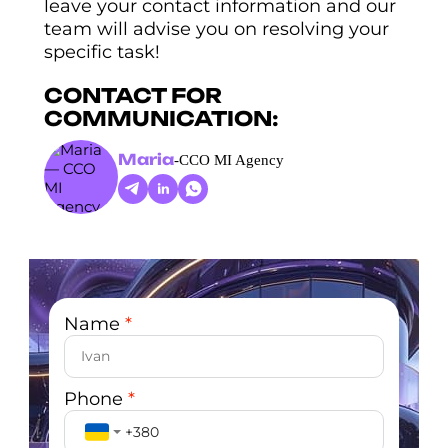
leave your contact information and our
team will advise you on resolving your
specific task!
CONTACT FOR
COMMUNICATION:
Maria
-
CCO MI Agency
Name
*
Phone
*