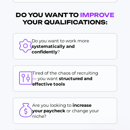
DO YOU WANT TO
IMPROVE
YOUR QUALIFICATIONS:
Do you want to work more
systematically and
confidently
?
Tired of the chaos of recruiting
— you want
structured and
effective tools
Are you looking to
increase
your paycheck
or change your
niche?