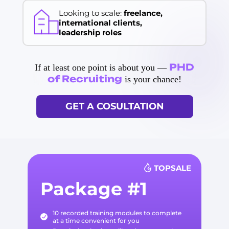
Looking to scale:
freelance,
international clients,
leadership roles
PHD
If at least one point is about you —
of Recruiting
is your chance!
GET A COSULTATION
TOPSALE
Package #1
10 recorded training modules to complete
at a time convenient for you