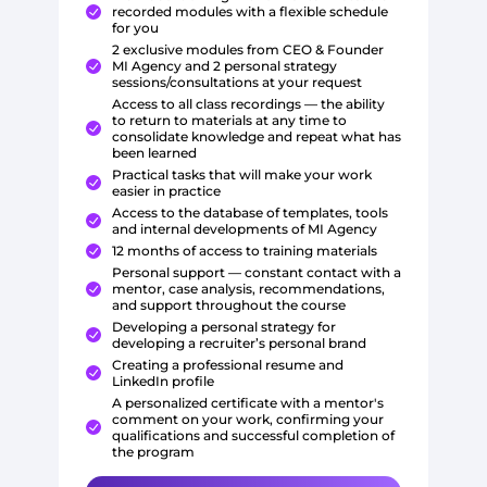
recorded modules with a flexible schedule
for you
2 exclusive modules from CEO & Founder
MI Agency and 2 personal strategy
sessions/consultations at your request
Access to all class recordings — the ability
to return to materials at any time to
consolidate knowledge and repeat what has
been learned
Practical tasks that will make your work
easier in practice
Access to the database of templates, tools
and internal developments of MI Agency
12 months of access to training materials
Personal support — constant contact with a
mentor, case analysis, recommendations,
and support throughout the course
Developing a personal strategy for
developing a recruiter’s personal brand
Creating a professional resume and
LinkedIn profile
A personalized certificate with a mentor's
comment on your work, confirming your
qualifications and successful completion of
the program